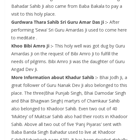
Bahadar Sahib Ji also came from Baba Bakala to pay a
visit to this holy place.
Gurdwara Thara Sahib Sri Guru Amar Das Ji :-
After
performing ‘Sewa’ Sri Guru Amardas Ji used to come here
to meditate .
Khoo Bibi Amro Ji :-
This holy well was got dug by Guru
Amardas Ji on the request of Bibi Amro Ji to fulfill the
needs of pilgrims. Bibi Amro Ji was the daughter of Guru
Angad Dev Ji.
More Information about Khadur Sahib :-
Bhai Jodh Ji, a
great follower of Guru Nanak Dev Ji also belonged to this
place. The three(Bhai Punjab Singh, Bhai Damodar Singh
and Bhai Bhagwan Singh) martyrs of Chamkaur Sahib
also belonged to Khadoor Sahib. Even two out of 40
‘Muktey’ of Muktsar Sahib also had their roots in Khadoor
Sahib. Above all two out of five ‘Panj Piyaras’ sent with
Baba Banda Singh Bahadur used to live at Khadoor
Sahib(Mahankosh page-638). It has been decided globally