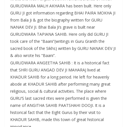
GURUDWARA MALH AKHARA has been built. Here only
GURU JI got information regarding BHAI PAIRA MOKHA JI
from Bala Ji & got the biography written for GURU
NANAK DEV JI. Bhai Bala Ji’s grave is built near
GURUDWARA TAPIANA SAHIB. Here only did GURU JI
took care of the “Baani”(writings in Guru Granth the
sacred book of the Sikhs) written by GURU NANAK DEV JI
& also wrote his “Baani”.
GURUDWARA ANGEETHA SAHIB : It is a historical fact
that SHRI GURU ANGAD DEV JI MAHARAJ lived at
KHADUR SAHIB for a long period. He left for heavenly
abode at KHADUR SAHIB after performing many great
religious, social & cultural activities. The place where
GURU’S last sacred rites were performed is given the
name of ANGITHA SAHIB PAATSHAHI DOOJI. It is a
historical fact that the Eight Gurus by their visit to
KHADUR SAHIB, made this town of great historical
importance.