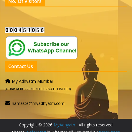
No. Of Visitors
Contact Us
My Adhyatm Mumbai
(A Unit of BUZZ INFINITE PRIVATE LIMITED)
namaste@myadhyatm.com
Copyright © 2026
MyAdhyatm
. All rights reserved.