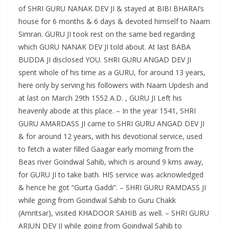
of SHRI GURU NANAK DEV JI & stayed at BIBI BHARAI’s
house for 6 months & 6 days & devoted himself to Naam
Simran. GURU JI took rest on the same bed regarding
which GURU NANAK DEV JI told about. At last BABA
BUDDA JI disclosed YOU. SHRI GURU ANGAD DEV JI
spent whole of his time as a GURU, for around 13 years,
here only by serving his followers with Naam Updesh and
at last on March 29th 1552 A.D. , GURU JI Left his
heavenly abode at this place. – In the year 1541, SHRI
GURU AMARDASS JI came to SHRI GURU ANGAD DEV JI
& for around 12 years, with his devotional service, used
to fetch a water filled Gaagar early morning from the
Beas river Goindwal Sahib, which is around 9 kms away,
for GURU JI to take bath. HIS service was acknowledged
& hence he got “Gurta Gaddi”. – SHRI GURU RAMDASS JI
while going from Goindwal Sahib to Guru Chakk
(Amritsar), visited KHADOOR SAHIB as well. – SHRI GURU
ARJUN DEV JI while going from Goindwal Sahib to