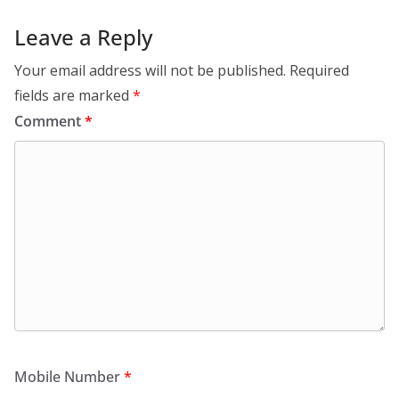
Leave a Reply
Your email address will not be published.
Required
fields are marked
*
Comment
*
Mobile Number
*