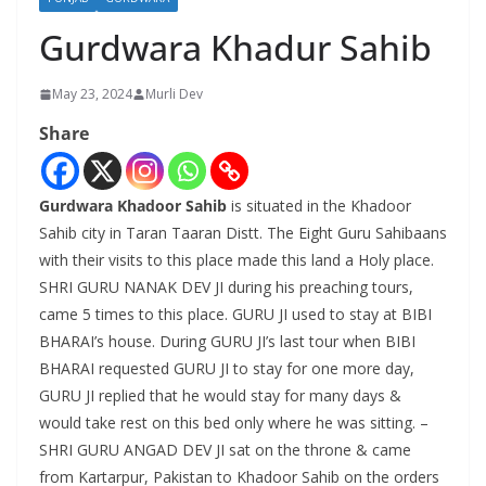
Gurdwara Khadur Sahib
May 23, 2024
Murli Dev
Share
Gurdwara Khadoor Sahib
is situated in the Khadoor
Sahib city in Taran Taaran Distt. The Eight Guru Sahibaans
with their visits to this place made this land a Holy place.
SHRI GURU NANAK DEV JI during his preaching tours,
came 5 times to this place. GURU JI used to stay at BIBI
BHARAI’s house. During GURU JI’s last tour when BIBI
BHARAI requested GURU JI to stay for one more day,
GURU JI replied that he would stay for many days &
would take rest on this bed only where he was sitting. –
SHRI GURU ANGAD DEV JI sat on the throne & came
from Kartarpur, Pakistan to Khadoor Sahib on the orders