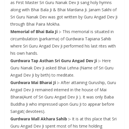
as First Master Sri Guru Nanak Dev Ji sang holy hymns
along with Bhai Bala Ji & Bhai Mardana Ji. Janam Sakhi of
Sri Guru Nanak Dev was got written by Guru Angad Dev Ji
through Bhai Paira Mokha.
Memorial of Bhai Bala Ji :-
This memorial is situated in
circumbulation (parkarma) of Gurdwara Tapiana Sahib
where Sri Guru Angad Dev Ji performed his last rites with
his own hands.
Gurdwara Tap Asthan Sri Guru Angad Dev Ji :-
Here
Guru Nanak Dev Ji asked Bhai Lehna (Name of Sri Guru
Angad Dev Ji by birth) to meditate.
Gurdwara Mai Bharai Ji :-
After attaining Guruship, Guru
Angad Dev Ji remained interned in the house of Mai
Bharai(Aunt of Sri Guru Angad Dev Ji ). It was only Baba
Buddha Ji who impressed upon Guru Ji to appear before
Sangat( devotees).
Gurdwara Mall Akhara Sahib :-
It is at this place that Sri
Guru Angad Dev Ji spent most of his time holding