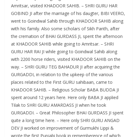
Amritsar, visited KHADOOR SAHIB. – SHRI GURU HAR
GOBIND JI after the marriage of his daugter, BIBI VEERO,
went to Goindwal Sahib through KHADOOR SAHIB along
with his family. Also some scholars of Sikh Panth, after
the cremation of BHAI GURDASS JI, spent the afternoon
at KHADOOR SAHIB while going to Amritsar. – SHRI
GURU HAR RAI JI while going to Goindwal Sahib along
with 2200 horse riders, visited KHADOOR SAHIB on the
way. – SHRI GURU TEG BAHADUR JI after acquiring the
GURGADDI, in relation to the upkeep of the various
places related to the First GURU sahibaan, came to
KHADOOR SAHIB. – Religious Scholar BABA BUDDA JI
spent around 12 years here. Here only BABA JI applied
Tilak to SHRI GURU AMARDASS JI when he took
GURGADDI. – Great Philosopher BHAI GURDASS JI spent
quite a long time here. – Here only SHRI GURU ANGAD
DEV JI worked on improvement of Gurmukhi Lippi &
wrote the first Punjabi book in rememberence of which