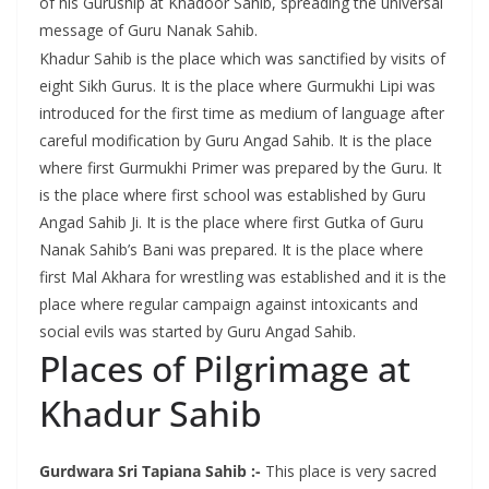
of his Guruship at Khadoor Sahib, spreading the universal
message of Guru Nanak Sahib.
Khadur Sahib is the place which was sanctified by visits of
eight Sikh Gurus. It is the place where Gurmukhi Lipi was
introduced for the first time as medium of language after
careful modification by Guru Angad Sahib. It is the place
where first Gurmukhi Primer was prepared by the Guru. It
is the place where first school was established by Guru
Angad Sahib Ji. It is the place where first Gutka of Guru
Nanak Sahib’s Bani was prepared. It is the place where
first Mal Akhara for wrestling was established and it is the
place where regular campaign against intoxicants and
social evils was started by Guru Angad Sahib.
Places of Pilgrimage at
Khadur Sahib
Gurdwara Sri Tapiana Sahib :-
This place is very sacred