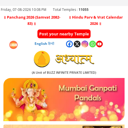
Friday, 07-08-2026 10:08 PM
Total Temples :
11055
॥ Panchang 2026 (Samvat 2082-
॥ Hindu Parv & Vrat Calendar
83) ॥
2026 ॥
Post your nearby Temple
English
हिन्दी
(A Unit of BUZZ INFINITE PRIVATE LIMITED)