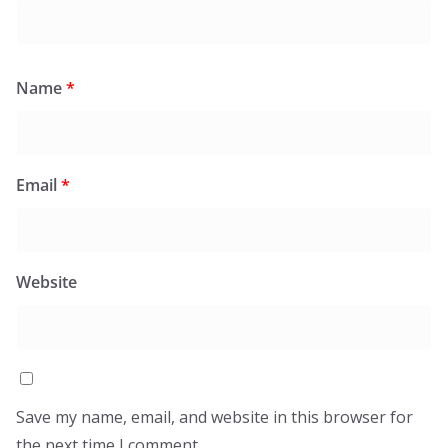
Name
*
Email
*
Website
Save my name, email, and website in this browser for
the next time I comment.