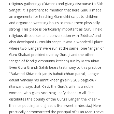
religious gatherings (Diwans) and giving discourse to Sikh
Sangat. It is pertinent to mention that here Guru Ji made
arrangements for teaching Gurmukhi script to children
and organised wrestling bouts to make them physically
strong. This place is particularly important as Guru Ji held
religious discourses and conversation with ‘Siddhas’ and
also developed Gurmukhi script. It was a wonderful place
where two ‘Langars’ were run at the same -one ‘langar’ of
Guru Shabad presided over by Guru Ji and the other
‘langar’ of food (Community kitchen) run by Mata Khiwi .
Even Guru Granth Sahib bears testimony to this practice
“Balwand Khiwi nek jan jis bahuti chhao patrali, Langar
daulat vandiay ras amrit kheer ghiali”(SGGS page-967)
(Balwand says that Khivi, the Guru’s wife, is a noble
woman, who gives soothing, leafy shade to all. She
distributes the bounty of the Guru’s Langar; the kheer –
the rice pudding and ghee, is like sweet ambrosia.) Here
practically demonstrated the principal of “Tan Man Thevai