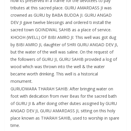
now its preserved in a frame for the devotees to pay
tributes at this sacred place. GURU AMARDASS JI was
crowned as GURU by BABA BUDDA JI. GURU ANGAD
DEV JI gave twelve blessings and ordered ti install the
sacred town GOINDWAL SAHIB as a place of service.
KHOOH (WELL) OF BIBI AMRO JI: This well was got dug
by BIBI AMRO JI, daughter of SHRI GURU ANGAD DEV JI,
but the water of the well was saline. On the request of
the followers of GURU JI, GURU SAHIB provided a log of
wood which was thrown into the well & the water
became worth drinking. This well is a historical
monument.
GURUDWARA THARAH SAHIB: After bringing water on
foot with dedication from river Beas for the sacred bath
of GURU JI & after doing other duties assigned by GURU
ANGAD DEV JI, GURU AMARDASS JI, sitting on this holy
place known as THARAH SAHIB, used to worship in spare
time.