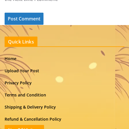
Quick Links
Home
Upload Your Post
Privacy Policy
Terms and Condition
Shipping & Delivery Policy
Refund & Cancellation Policy