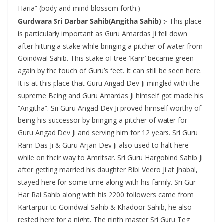
Haria” (body and mind blossom forth.)
Gurdwara Sri Darbar Sahib(Angitha Sahib) :-
This place
is particularly important as Guru Amardas Ji fell down
after hitting a stake while bringing a pitcher of water from
Goindwal Sahib. This stake of tree ‘Karir’ became green
again by the touch of Guru’s feet. It can still be seen here.
It is at this place that Guru Angad Dev Ji mingled with the
supreme Being and Guru Amardas Ji himself got made his
“Angitha”. Sri Guru Angad Dev Ji proved himself worthy of
being his successor by bringing a pitcher of water for
Guru Angad Dev Ji and serving him for 12 years. Sri Guru
Ram Das Ji & Guru Arjan Dev Ji also used to halt here
while on their way to Amritsar. Sri Guru Hargobind Sahib Ji
after getting married his daughter Bibi Veero Ji at Jhabal,
stayed here for some time along with his family. Sri Gur
Har Rai Sahib along with his 2200 followers came from
Kartarpur to Goindwal Sahib & Khadoor Sahib, he also
rested here for a night. The ninth master Sri Guru Teg