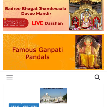
PUNJAB
GURDWARA