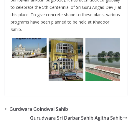
to celebrate the 5th Centennial of Sri Guru Angad Dev Ji at
this place. To give concrete shape to these plans, various
programs have been planned to be held at Khadoor
Sahib.
Gurdwara Goindwal Sahib
Gurudwara Sri Darbar Sahib Agitha Sahib