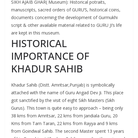
SIKH AJAIB GHAR( Museum): Historical potraits,
manuscripts, sacred orders of GURU’S, historical coins,
documents concerning the development of Gurmukhi
script & other available material related to GURU JI’s life
are kept in this museum.
HISTORICAL
IMPORTANCE OF
KHADUR SAHIB
Khadur Sahib (Distt. Amritsar,Punjab) is symbolically
attached with the name of Guru Angad Dev Ji. This place
got sanctified by the visit of eight Sikh Masters (Sikh
Gurus). This town is quite easy to approach – being only
38 kms from Amritsar, 22 kms from Jandiala Guru, 20
Kms from Tarn Taran, 22 kms from Rayya and 9 kms
from Goindwal Sahib. The second Master spent 13 years