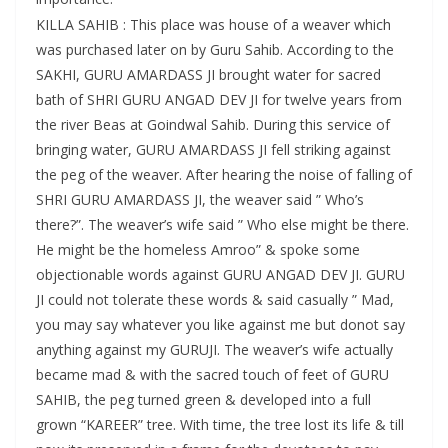
KILLA SAHIB : This place was house of a weaver which
was purchased later on by Guru Sahib. According to the
SAKHI, GURU AMARDASS JI brought water for sacred
bath of SHRI GURU ANGAD DEV JI for twelve years from
the river Beas at Goindwal Sahib. During this service of
bringing water, GURU AMARDASS JI fell striking against
the peg of the weaver. After hearing the noise of falling of
SHRI GURU AMARDASS JI, the weaver said ” Who’s
there?”. The weaver’s wife said ” Who else might be there.
He might be the homeless Amroo” & spoke some
objectionable words against GURU ANGAD DEV JI. GURU
JI could not tolerate these words & said casually ” Mad,
you may say whatever you like against me but donot say
anything against my GURUJI. The weaver’s wife actually
became mad & with the sacred touch of feet of GURU
SAHIB, the peg turned green & developed into a full
grown “KAREER” tree. With time, the tree lost its life & till