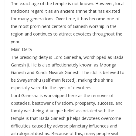
The exact age of the temple is not known. However, local
traditions regard it as an ancient shrine that has existed
for many generations. Over time, it has become one of
the most prominent centers of Ganesh worship in the
region and continues to attract devotees throughout the
year.
Main Deity
The presiding deity is Lord Ganesha, worshipped as Bada
Ganesh Ji. He is also affectionately known as Moonga
Ganesh and Kundli Nivarak Ganesh. The idol is believed to
be Swayambhu (self-manifested), making the shrine
especially sacred in the eyes of devotees.
Lord Ganesha is worshipped here as the remover of
obstacles, bestower of wisdom, prosperity, success, and
family well-being. A unique belief associated with the
temple is that Bada Ganesh Ji helps devotees overcome
difficulties caused by adverse planetary influences and
astrological doshas. Because of this, many people visit