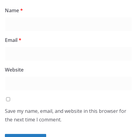
Name
*
Email
*
Website
Save my name, email, and website in this browser for
the next time I comment.