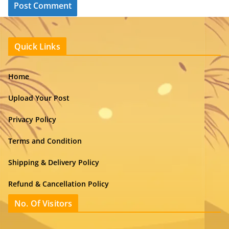
Quick Links
Home
Upload Your Post
Privacy Policy
Terms and Condition
Shipping & Delivery Policy
Refund & Cancellation Policy
No. Of Visitors