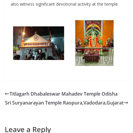
also witness significant devotional activity at the temple.
Titlagarh Dhabaleswar Mahadev Temple Odisha
Sri Suryanarayan Temple Raopura,Vadodara,Gujarat
Leave a Reply