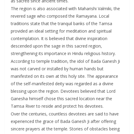
as sacred since ancient times.
The region is also associated with Maharishi Valmiki, the
revered sage who composed the Ramayana. Local
traditions state that the tranquil banks of the Tamsa
provided an ideal setting for meditation and spiritual
contemplation. It is believed that divine inspiration
descended upon the sage in this sacred region,
strengthening its importance in Hindu religious history.
According to temple tradition, the idol of Bada Ganesh Ji
was not carved or installed by human hands but
manifested on its own at this holy site. The appearance
of the self-manifested deity was regarded as a divine
blessing upon the region. Devotees believed that Lord
Ganesha himself chose this sacred location near the
Tamsa River to reside and protect his devotees.
Over the centuries, countless devotees are said to have
experienced the grace of Bada Ganesh Ji after offering
sincere prayers at the temple. Stories of obstacles being