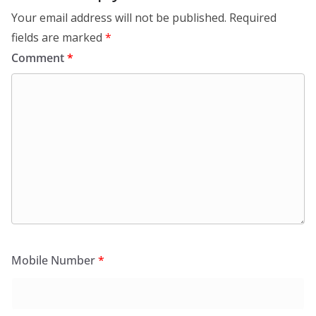
Your email address will not be published.
Required
fields are marked
*
Comment
*
Mobile Number
*