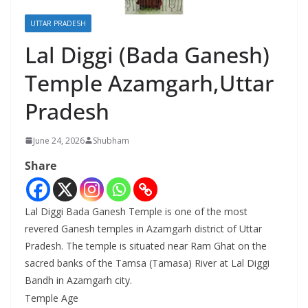
UTTAR PRADESH
Lal Diggi (Bada Ganesh)
Temple Azamgarh,Uttar
Pradesh
June 24, 2026
Shubham
Share
Lal Diggi Bada Ganesh Temple is one of the most
revered Ganesh temples in Azamgarh district of Uttar
Pradesh. The temple is situated near Ram Ghat on the
sacred banks of the Tamsa (Tamasa) River at Lal Diggi
Bandh in Azamgarh city.
Temple Age