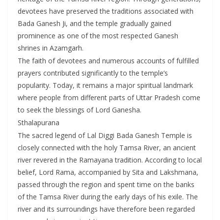
devotees have preserved the traditions associated with
Bada Ganesh Ji, and the temple gradually gained
prominence as one of the most respected Ganesh
shrines in Azamgarh.
The faith of devotees and numerous accounts of fulfilled
prayers contributed significantly to the temple’s
popularity. Today, it remains a major spiritual landmark
where people from different parts of Uttar Pradesh come
to seek the blessings of Lord Ganesha.
Sthalapurana
The sacred legend of Lal Diggi Bada Ganesh Temple is
closely connected with the holy Tamsa River, an ancient
river revered in the Ramayana tradition. According to local
belief, Lord Rama, accompanied by Sita and Lakshmana,
passed through the region and spent time on the banks
of the Tamsa River during the early days of his exile. The
river and its surroundings have therefore been regarded