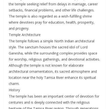
the temple seeking relief from delays in marriage, career
setbacks, financial problems, and other life challenges.
The temple is also regarded as a wish-fulfilling shrine
where devotees pray for education, health, prosperity,
and progeny.
Temple Architecture
The temple follows a simple North Indian architectural
style. The sanctum houses the sacred idol of Lord
Ganesha, while the surrounding complex provides space
for worship, religious gatherings, and devotional activities.
Although the temple is not known for elaborate
architectural ornamentation, its sacred atmosphere and
location near the holy Tamsa River enhance its spiritual
charm.
History
The temple has been an important center of devotion for
centuries and is deeply connected with the religious
heritage of the Tamsa River region. Through generations,