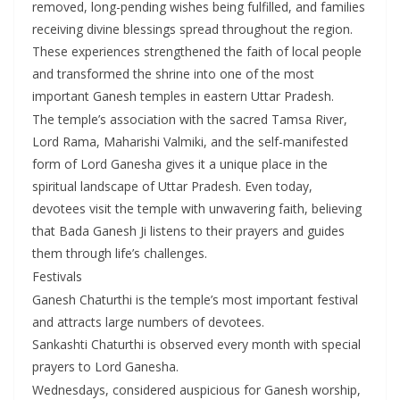
removed, long-pending wishes being fulfilled, and families
receiving divine blessings spread throughout the region.
These experiences strengthened the faith of local people
and transformed the shrine into one of the most
important Ganesh temples in eastern Uttar Pradesh.
The temple’s association with the sacred Tamsa River,
Lord Rama, Maharishi Valmiki, and the self-manifested
form of Lord Ganesha gives it a unique place in the
spiritual landscape of Uttar Pradesh. Even today,
devotees visit the temple with unwavering faith, believing
that Bada Ganesh Ji listens to their prayers and guides
them through life’s challenges.
Festivals
Ganesh Chaturthi is the temple’s most important festival
and attracts large numbers of devotees.
Sankashti Chaturthi is observed every month with special
prayers to Lord Ganesha.
Wednesdays, considered auspicious for Ganesh worship,