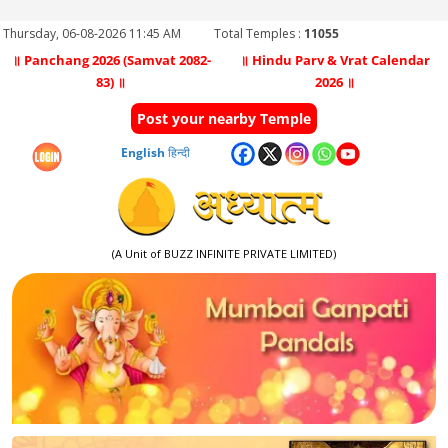
Thursday, 06-08-2026 11:45 AM
Total Temples :
11055
॥ Panchang 2026 (Samvat 2082-
॥ Hindu Parv & Vrat Calendar
83) ॥
2026 ॥
Post your nearby Temple
English
हिन्दी
(A Unit of BUZZ INFINITE PRIVATE LIMITED)