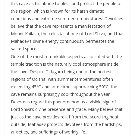
this cave as his abode to bless and protect the people of
this region, which is known for its harsh climatic
conditions and extreme summer temperatures. Devotees
believe that the cave represents a manifestation of
Mount Kailasa, the celestial abode of Lord Shiva, and that
Mahadev’s divine energy continuously permeates the
sacred space.
One of the most remarkable aspects associated with the
temple tradition is the naturally cool atmosphere inside
the cave. Despite Titlagarh being one of the hottest
regions of Odisha, with summer temperatures often
exceeding 45°C and sometimes approaching 50°C, the
cave remains surprisingly cool throughout the year.
Devotees regard this phenomenon as a visible sign of
Lord Shiva’s divine presence and grace. Many believe that
just as the cave provides relief from the scorching heat
outside, Mahadev protects devotees from the hardships,
anxieties, and sufferings of worldly life.