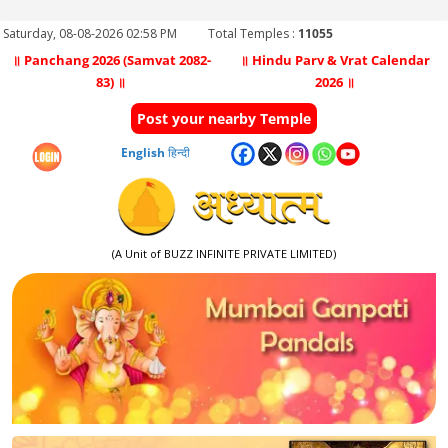
Saturday, 08-08-2026 02:58 PM
Total Temples :
11055
॥ Panchang 2026 (Samvat 2082-
॥ Hindu Parv & Vrat Calendar
83) ॥
2026 ॥
Post your nearby Temple
English
हिन्दी
(A Unit of BUZZ INFINITE PRIVATE LIMITED)