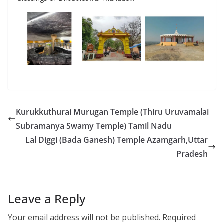
Kurukkuthurai Murugan Temple (Thiru Uruvamalai
Subramanya Swamy Temple) Tamil Nadu
Lal Diggi (Bada Ganesh) Temple Azamgarh,Uttar
Pradesh
Leave a Reply
Your email address will not be published.
Required