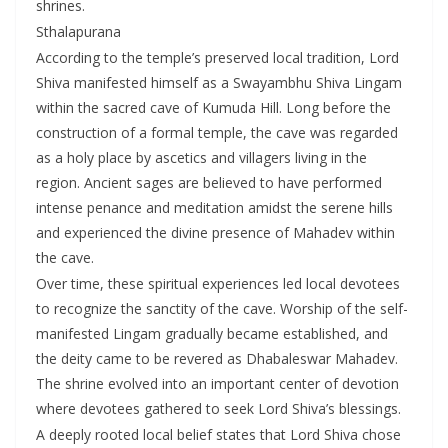
shrines.
Sthalapurana
According to the temple’s preserved local tradition, Lord
Shiva manifested himself as a Swayambhu Shiva Lingam
within the sacred cave of Kumuda Hill. Long before the
construction of a formal temple, the cave was regarded
as a holy place by ascetics and villagers living in the
region. Ancient sages are believed to have performed
intense penance and meditation amidst the serene hills
and experienced the divine presence of Mahadev within
the cave.
Over time, these spiritual experiences led local devotees
to recognize the sanctity of the cave. Worship of the self-
manifested Lingam gradually became established, and
the deity came to be revered as Dhabaleswar Mahadev.
The shrine evolved into an important center of devotion
where devotees gathered to seek Lord Shiva’s blessings.
A deeply rooted local belief states that Lord Shiva chose