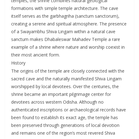
temples, the shrine combines natural geological
formations with simple temple architecture. The cave
itself serves as the garbhagriha (sanctum sanctorum),
creating a serene and spiritual atmosphere. The presence
of a Swayambhu Shiva Lingam within a natural cave
sanctum makes Dhabaleswar Mahadev Temple a rare
example of a shrine where nature and worship coexist in
their most ancient form.
History
The origins of the temple are closely connected with the
sacred cave and the naturally manifested Shiva Lingam
worshipped by local devotees. Over the centuries, the
shrine became an important pilgrimage center for
devotees across western Odisha. Although no
authenticated inscriptions or archaeological records have
been found to establish its exact age, the temple has
been preserved through generations of local devotion
and remains one of the region’s most revered Shiva