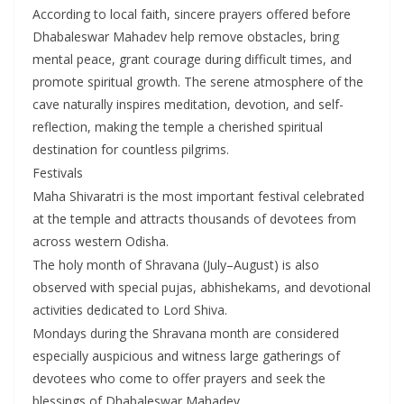
According to local faith, sincere prayers offered before
Dhabaleswar Mahadev help remove obstacles, bring
mental peace, grant courage during difficult times, and
promote spiritual growth. The serene atmosphere of the
cave naturally inspires meditation, devotion, and self-
reflection, making the temple a cherished spiritual
destination for countless pilgrims.
Festivals
Maha Shivaratri is the most important festival celebrated
at the temple and attracts thousands of devotees from
across western Odisha.
The holy month of Shravana (July–August) is also
observed with special pujas, abhishekams, and devotional
activities dedicated to Lord Shiva.
Mondays during the Shravana month are considered
especially auspicious and witness large gatherings of
devotees who come to offer prayers and seek the
blessings of Dhabaleswar Mahadev.