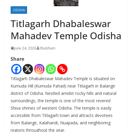
ODISHA
Titlagarh Dhabaleswar
Mahadev Temple Odisha
June 24, 2026
Shubham
Share
Titlagarh Dhabaleswar Mahadev Temple is situated on
Kumuda Hill (Kumuda Pahad) near Titlagarh in Balangir
district of Odisha. Nestled amidst rocky hills and natural
surroundings, the temple is one of the most revered
Shiva shrines of western Odisha. The temple is easily
accessible from Titlagarh town and attracts devotees
from Balangir, Kalahandi, Nuapada, and neighboring
regions throughout the year.