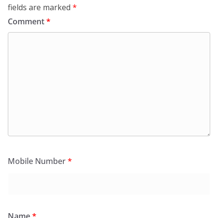
fields are marked
*
Comment
*
Mobile Number
*
Name
*