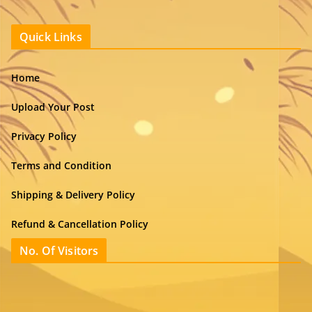
Quick Links
Home
Upload Your Post
Privacy Policy
Terms and Condition
Shipping & Delivery Policy
Refund & Cancellation Policy
No. Of Visitors