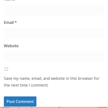
Email
*
Website
Save my name, email, and website in this browser for
the next time I comment.