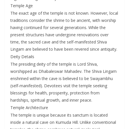
Temple Age
The exact age of the temple is not known. However, local
traditions consider the shrine to be ancient, with worship
having continued for several generations. While the
present structures have undergone renovations over
time, the sacred cave and the self-manifested Shiva
Lingam are believed to have been revered since antiquity.
Deity Details
The presiding deity of the temple is Lord Shiva,
worshipped as Dhabaleswar Mahadev. The Shiva Lingam
enshrined within the cave is believed to be Swayambhu
(self-manifested). Devotees visit the temple seeking
blessings for health, prosperity, protection from
hardships, spiritual growth, and inner peace.
Temple Architecture
The temple is unique because its sanctum is located
inside a natural cave on Kumuda Hill. Unlike conventional