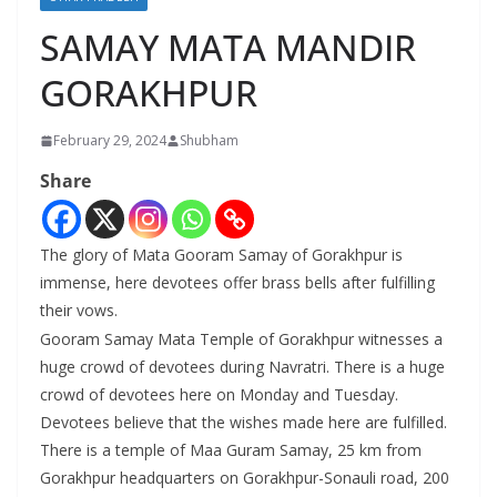
SAMAY MATA MANDIR
GORAKHPUR
February 29, 2024
Shubham
Share
The glory of Mata Gooram Samay of Gorakhpur is
immense, here devotees offer brass bells after fulfilling
their vows.
Gooram Samay Mata Temple of Gorakhpur witnesses a
huge crowd of devotees during Navratri. There is a huge
crowd of devotees here on Monday and Tuesday.
Devotees believe that the wishes made here are fulfilled.
There is a temple of Maa Guram Samay, 25 km from
Gorakhpur headquarters on Gorakhpur-Sonauli road, 200