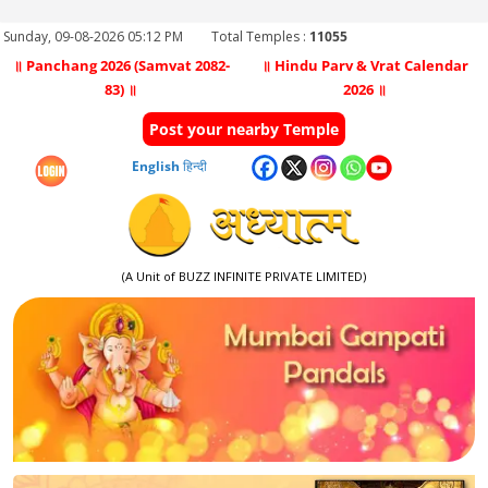
Sunday, 09-08-2026 05:12 PM
Total Temples :
11055
॥ Panchang 2026 (Samvat 2082-
॥ Hindu Parv & Vrat Calendar
83) ॥
2026 ॥
Post your nearby Temple
English
हिन्दी
(A Unit of BUZZ INFINITE PRIVATE LIMITED)