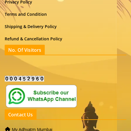
Privacy Policy
Terms and Condition
Shipping & Delivery Policy
Refund & Cancellation Policy
No. Of Visitors
Contact Us
My Adhyatm Mumbai