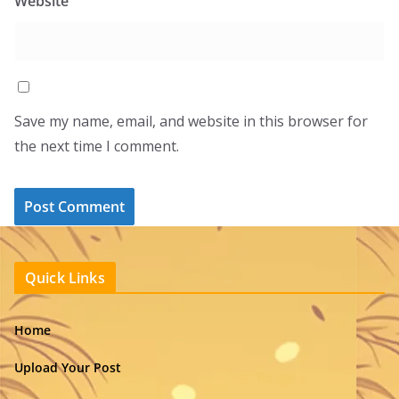
Website
Save my name, email, and website in this browser for
the next time I comment.
Quick Links
Home
Upload Your Post