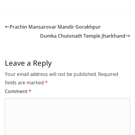
Prachin Mansarovar Mandir Gorakhpur
Dumka Chutonath Temple Jharkhand
Leave a Reply
Your email address will not be published.
Required
fields are marked
*
Comment
*