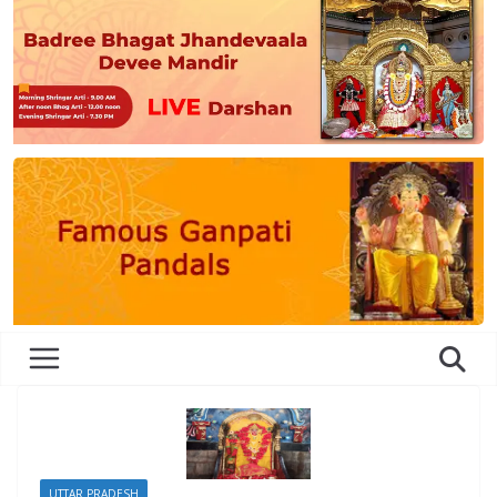
UTTAR PRADESH