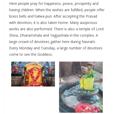
Here people pray for happiness, peace, prosperity and
having children. When the wishes are fulfilled, people offer
brass bells and halwa-puri. After accepting the Prasad
with devotion, it is also taken home. Many auspicious
works are also performed. There is also a temple of Lord
Shiva, Dharamshala and Yagyashala in the complex. A
large crowd of devotees gather here during Navratri.
Every Monday and Tuesday, a large number of devotees
come to see the Goddess.