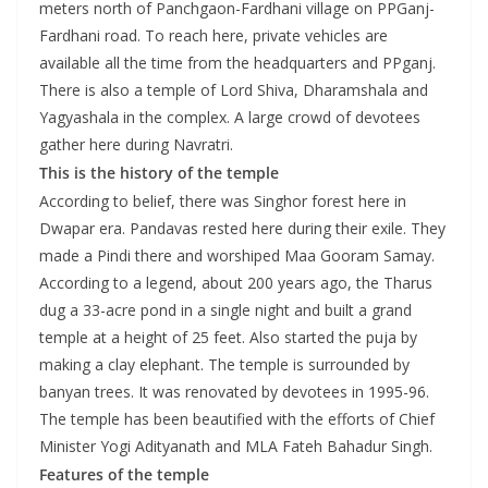
meters north of Panchgaon-Fardhani village on PPGanj-
Fardhani road. To reach here, private vehicles are
available all the time from the headquarters and PPganj.
There is also a temple of Lord Shiva, Dharamshala and
Yagyashala in the complex. A large crowd of devotees
gather here during Navratri.
This is the history of the temple
According to belief, there was Singhor forest here in
Dwapar era. Pandavas rested here during their exile. They
made a Pindi there and worshiped Maa Gooram Samay.
According to a legend, about 200 years ago, the Tharus
dug a 33-acre pond in a single night and built a grand
temple at a height of 25 feet. Also started the puja by
making a clay elephant. The temple is surrounded by
banyan trees. It was renovated by devotees in 1995-96.
The temple has been beautified with the efforts of Chief
Minister Yogi Adityanath and MLA Fateh Bahadur Singh.
Features of the temple