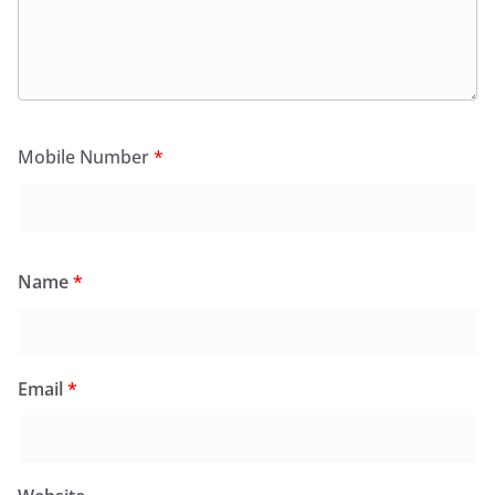
Mobile Number
*
Name
*
Email
*