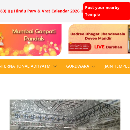
Post your nearby
83) ॥
॥ Hindu Parv & Vrat Calendar 2026 ॥
Temple
NTERNATIONAL ADHYATM
GURDWARA
JAIN TEMPLE