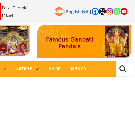
Total Temples :
|
English
हिन्दी
|
11054
ARTICLE
SHOP
₹0.00