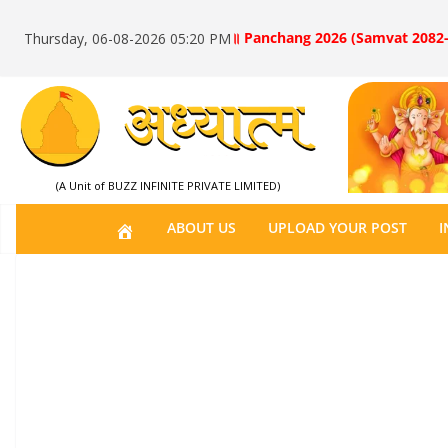
॥ Panchang 2026 (Samvat 2082-
Thursday, 06-08-2026 05:20 PM
(A Unit of BUZZ INFINITE PRIVATE LIMITED)
H
ABOUT US
UPLOAD YOUR POST
I
O
M
E