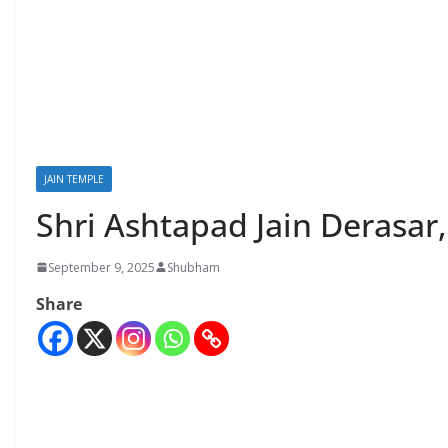
JAIN TEMPLE
Shri Ashtapad Jain Derasar
September 9, 2025
Shubham
Share