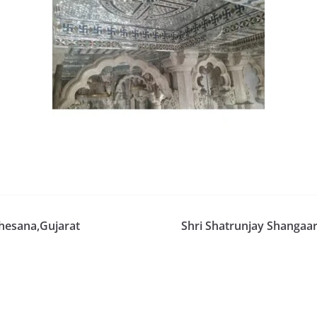
ahesana,Gujarat
Shri Shatrunjay Shangaa