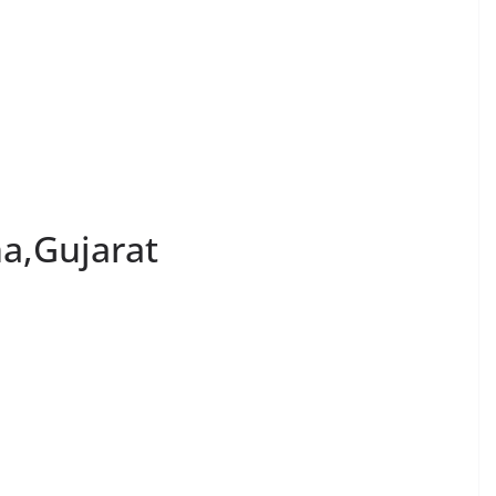
na,Gujarat