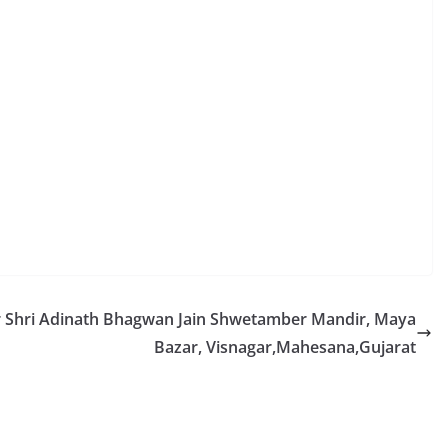
r Shri Adinath Bhagwan Jain Shwetamber Mandir, Maya
Bazar, Visnagar,Mahesana,Gujarat