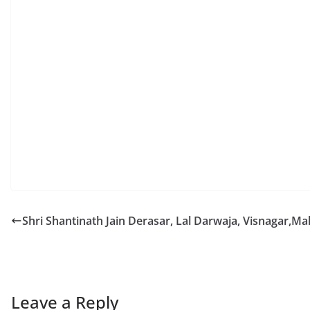
Shri Shantinath Jain Derasar, Lal Darwaja, Visnagar,M
Leave a Reply