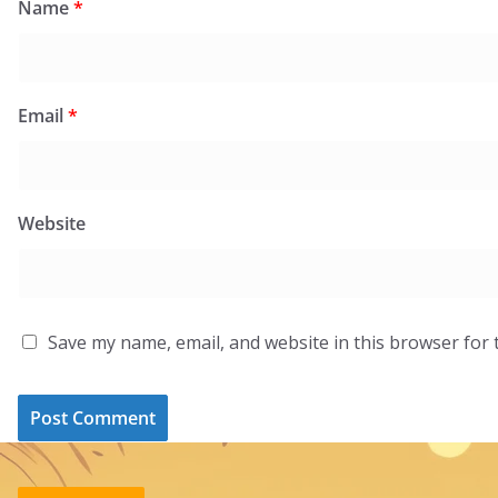
Name
*
Email
*
Website
Save my name, email, and website in this browser for 