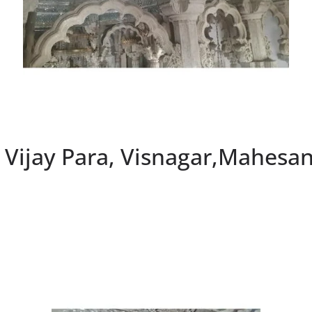
, Vijay Para, Visnagar,Mahesa