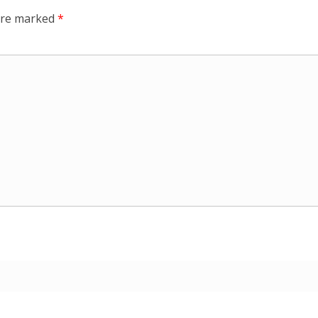
 are marked
*