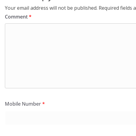
Your email address will not be published.
Required fields
Comment
*
Mobile Number
*