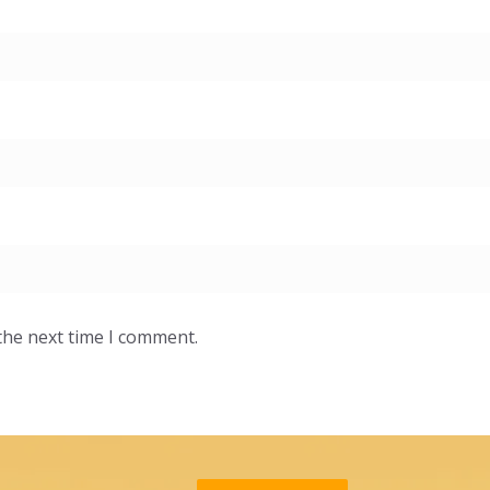
the next time I comment.