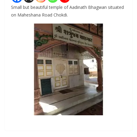
Small but beautiful temple of Aadinath Bhagwan situated
on Maheshana Road Chokdi.