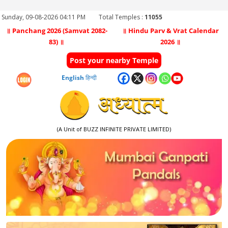
Sunday, 09-08-2026 04:11 PM
Total Temples :
11055
॥ Panchang 2026 (Samvat 2082-
॥ Hindu Parv & Vrat Calendar
83) ॥
2026 ॥
Post your nearby Temple
English
हिन्दी
(A Unit of BUZZ INFINITE PRIVATE LIMITED)