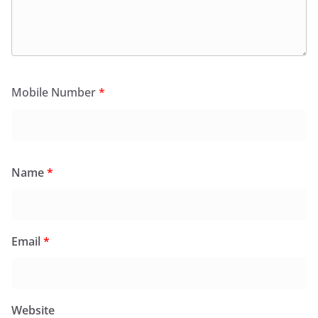
Mobile Number
*
Name
*
Email
*
Website