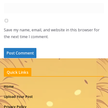
Save my name, email, and website in this browser for
the next time I comment.
Quick Links
Home
Upload Your Post
Privacy Policy