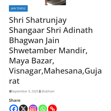
JAIN TEMPLE
Shri Shatrunjay
Shangaar Shri Adinath
Bhagwan Jain
Shwetamber Mandir,
Maya Bazar,
Visnagar,Mahesana,Guja
rat
September 9, 2025
Shubham
Share