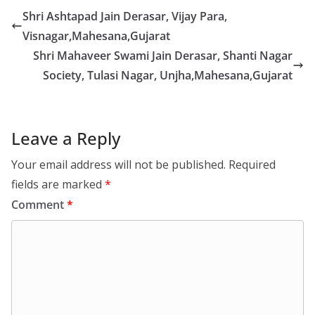
Shri Ashtapad Jain Derasar, Vijay Para,
Visnagar,Mahesana,Gujarat
Shri Mahaveer Swami Jain Derasar, Shanti Nagar
Society, Tulasi Nagar, Unjha,Mahesana,Gujarat
Leave a Reply
Your email address will not be published.
Required
fields are marked
*
Comment
*