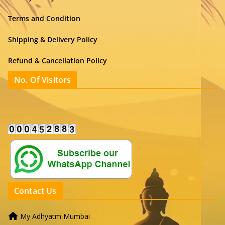
Terms and Condition
Shipping & Delivery Policy
Refund & Cancellation Policy
No. Of Visitors
Contact Us
My Adhyatm Mumbai