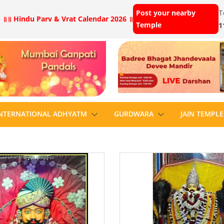
Post your nearby
T
 ॥
॥ Hindu Parv & Vrat Calendar 2026 ॥
Temple
1
NTERNATIONAL ADHYATM
GURDWARA
JAIN TEMPLE