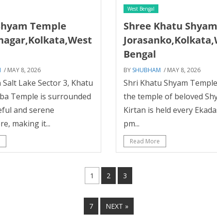
West Bengal
Shyam Temple
Shree Khatu Shya
nagar,Kolkata,West
Jorasanko,Kolkata
Bengal
M
/ MAY 8, 2026
BY
SHUBHAM
/ MAY 8, 2026
 Salt Lake Sector 3, Khatu
Shri Khatu Shyam Temple.
ba Temple is surrounded
the temple of beloved Sh
eful and serene
Kirtan is held every Ekad
, making it...
pm...
Read More
1
2
3
7
NEXT »