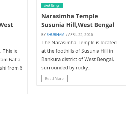
West Bengal
m
Narasimha Temple
,West
Susunia Hill,West Bengal
BY
SHUBHAM
/ APRIL 22, 2026
The Narasimha Temple is located
at the foothills of Susunia Hill in
 This is
Bankura district of West Bengal,
yam Baba.
surrounded by rocky...
ashi from 6
Read More