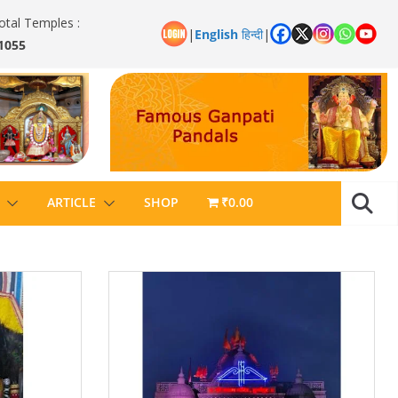
otal Temples :
|
English
हिन्दी
|
1055
ARTICLE
SHOP
₹0.00