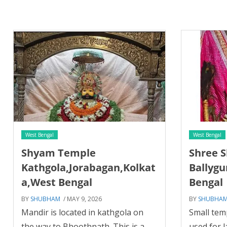
West Bengal
West Bengal
Shyam Temple
Shree 
Kathgola,Jorabagan,Kolkat
Ballygu
a,West Bengal
Bengal
BY
SHUBHAM
/ MAY 9, 2026
BY
SHUBHA
Mandir is located in kathgola on
Small temp
the way to Bhoothnath. This is a
used for 