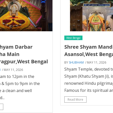
West Bengal
Shyam Darbar
Shree Shyam Mand
ha Main
Asansol,West Beng
ragpur,West Bengal
BY
SHUBHAM
/ MAY 11, 2026
Shyam Temple, devoted t
M
/ MAY 11, 2026
Shyam (Khatu Shyam Ji), i
5am to 12pm in the
renowned Hindu pilgrimag
 & 5pm to 9pm in the
Famous for its spiritual a
e a clean and well
...
Read More