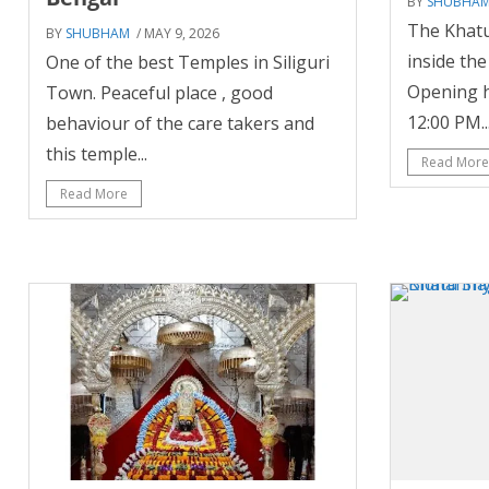
BY
SHUBHA
The Khatu
BY
SHUBHAM
/ MAY 9, 2026
inside th
One of the best Temples in Siliguri
Opening h
Town. Peaceful place , good
12:00 PM..
behaviour of the care takers and
this temple...
Read More
Read More