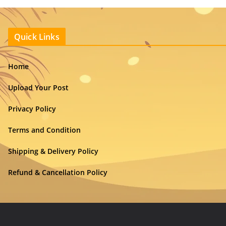
Quick Links
Home
Upload Your Post
Privacy Policy
Terms and Condition
Shipping & Delivery Policy
Refund & Cancellation Policy