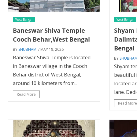
West Bengal
West Bengal
Baneswar Shiva Temple
Shyam 
Cooch Behar,West Bengal
Dalimta
Bengal
BY
SHUBHAM
/ MAY 18, 2026
Baneswar Shiva Temple is located
BY
SHUBHA
in Baneswar village in the Cooch
Shyam tem
Behar district of West Bengal,
beautiful 
around 10 kilometers from...
located ar
lane. Dedi
Read More
Read More