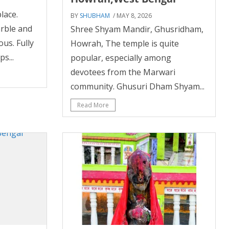
lace.
BY
SHUBHAM
/ MAY 8, 2026
rble and
Shree Shyam Mandir, Ghusridham,
ous. Fully
Howrah, The temple is quite
s...
popular, especially among
devotees from the Marwari
community. Ghusuri Dham Shyam...
Read More