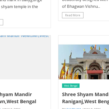
of Bhagwan Vishnu...
y shyam temple in the
Read More
West Bengal
Shyam Mandir
Shree Shyam Mand
n,West Bengal
Raniganj,West Beng