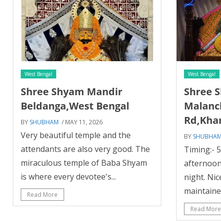
West Bengal
West Bengal
Shree Shyam Mandir
Shree 
Beldanga,West Bengal
Malanc
Rd,Kha
BY
SHUBHAM
/ MAY 11, 2026
Very beautiful temple and the
BY
SHUBHA
attendants are also very good. The
Timing:- 
miraculous temple of Baba Shyam
afternoon
is where every devotee's...
night. Nic
maintained
Read More
Read More