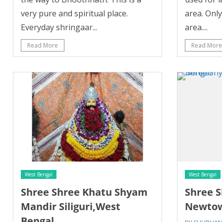
very pure and spiritual place.
area. Onl
Everyday shringaar...
area....
Read More
Read More
West Bengal
West Bengal
Shree Shree Khatu Shyam
Shree 
Mandir Siliguri,West
Newtow
Bengal