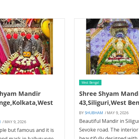
West Bengal
Shyam Mandir
Shree Shyam Mand
nge,Kolkata,West
43,Siliguri,West Be
BY
SHUBHAM
/ MAY 9, 2026
Beautiful Mandir in Siliguri
M
/ MAY 9, 2026
Sevoke road. The interior 
le but famous and it is
beautifully designed with 
land mark in ballygunge