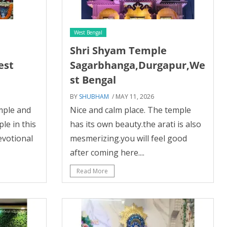
West Bengal
Shri Shyam Temple
est
Sagarbhanga,Durgapur,We
st Bengal
BY
SHUBHAM
/ MAY 11, 2026
emple and
Nice and calm place. The temple
le in this
has its own beauty.the arati is also
evotional
mesmerizing.you will feel good
after coming here....
Read More