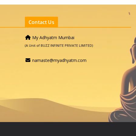
Contact Us
My Adhyatm Mumbai
(A Unit of BUZZ INFINITE PRIVATE LIMITED)
namaste@myadhyatm.com