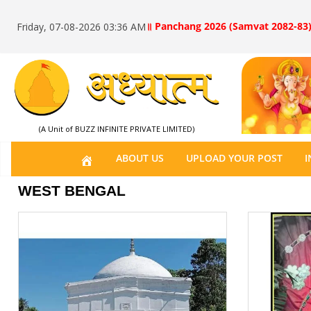
॥ Panchang 2026 (Samvat 2082-83)
Friday, 07-08-2026 03:36 AM
(A Unit of BUZZ INFINITE PRIVATE LIMITED)
H
ABOUT US
UPLOAD YOUR POST
I
O
WEST BENGAL
M
E