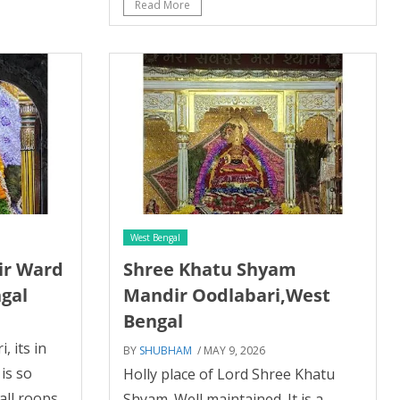
Read More
West Bengal
ir Ward
Shree Khatu Shyam
ngal
Mandir Oodlabari,West
Bengal
, its in
BY
SHUBHAM
/ MAY 9, 2026
is so
Holly place of Lord Shree Khatu
all roops
Shyam. Well maintained. It is a