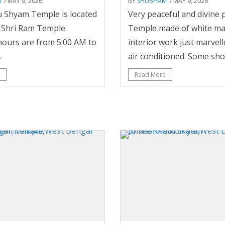
M
/ MAY 9, 2026
BY
SHUBHAM
/ MAY 9, 2026
 Shyam Temple is located
Very peaceful and divine p
e Shri Ram Temple.
Temple made of white ma
ours are from 5:00 AM to
interior work just marvell
.
air conditioned. Some shop
Read More