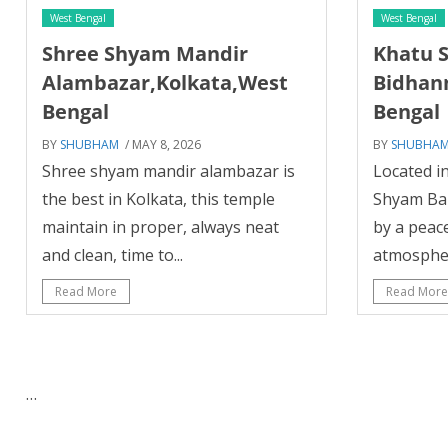
West Bengal
West Bengal
Shree Shyam Mandir
Khatu 
Alambazar,Kolkata,West
Bidhan
Bengal
Bengal
BY
SHUBHAM
/ MAY 8, 2026
BY
SHUBHA
Shree shyam mandir alambazar is
Located in
the best in Kolkata, this temple
Shyam Ba
maintain in proper, always neat
by a peac
and clean, time to...
atmosphere
Read More
Read More
…