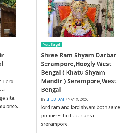
West Bengal
ir
Shree Ram Shyam Darbar
al
Serampore,Hoogly West
Bengal ( Khatu Shyam
Mandir ) Serampore,West
o Lord
Bengal
s a
e site.
BY
SHUBHAM
/ MAY 9, 2026
mbiance...
lord ram and lord shyam both same
premises tin bazar area
srerampore.