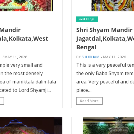
West Bengal
Mandir
Shri Shyam Mandir
la,Kolkata,West
Jagatdal,Kolkata,W
Bengal
M
/ MAY 11, 2026
BY
SHUBHAM
/ MAY 11, 2026
ple very small and
This is a very peaceful t
in the most densely
the only Baba Shyam temp
ea of maniktala dalimtala
area. Very peaceful and d
cated to Lord Shyamji....
place....
Read More