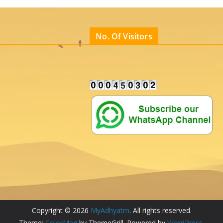
No. Of Visitors
Copyright © 2026
MyAdhyatm
. All rights reserved.
Theme:
ColorMag
by ThemeGrill. Powered by
WordPress
.