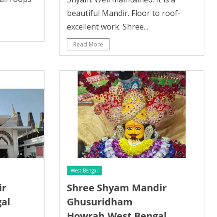
beautiful Mandir. Floor to roof-
excellent work. Shree...
Read More
West Bengal
ir
Shree Shyam Mandir
al
Ghusuridham
Howrah,West Bengal