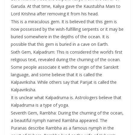
Garuda. At that time, Kaliya gave the Kaustubha Mani to
Lord Krishna after removing it from his head.
This is a miraculous gem. It is believed that this gem is
now possessed by the wish-fulfilling serpents or it may be
buried somewhere in the depths of the ocean. It is
possible that this gem is buried in a cave on Earth.
Sixth Gem, Kalpadrum: This is considered the world’s first
religious text, revealed during the churning of the ocean.
Some people associate it with the origin of the Sanskrit
language, and some believe that it is called the
Kalpavriksha. While others say that Parijat is called the
Kalpavriksha.
It is unclear what Kalpadruma is. Astrologers believe that
Kalpadruma is a type of yoga.
Seventh Gem, Rambha: During the churning of the ocean,
a beautiful nymph named Rambha appeared. The
Puranas describe Rambha as a famous nymph in the