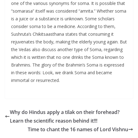
one of the various synonyms for soma. It is possible that
“somarasa” itself was considered “amrita.” Whether soma
is a juice or a substance is unknown. Some scholars
consider soma to be a medicine. According to them,
Sushruta’s Chikitsaasthana states that consuming it
rejuvenates the body, making the elderly young again. But
the Vedas also discuss another type of Soma, regarding
which it is written that no one drinks the Soma known to
Brahmins. The glory of the Brahmin’s Soma is expressed
in these words: Look, we drank Soma and became
immortal or resurrected.
Why do Hindus apply a tilak on their forehead?
Learn the scientific reason behind it!!!
Time to chant the 16 names of Lord Vishnu