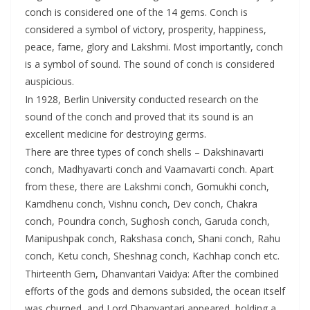
conch is considered one of the 14 gems. Conch is
considered a symbol of victory, prosperity, happiness,
peace, fame, glory and Lakshmi. Most importantly, conch
is a symbol of sound. The sound of conch is considered
auspicious.
In 1928, Berlin University conducted research on the
sound of the conch and proved that its sound is an
excellent medicine for destroying germs.
There are three types of conch shells – Dakshinavarti
conch, Madhyavarti conch and Vaamavarti conch. Apart
from these, there are Lakshmi conch, Gomukhi conch,
Kamdhenu conch, Vishnu conch, Dev conch, Chakra
conch, Poundra conch, Sughosh conch, Garuda conch,
Manipushpak conch, Rakshasa conch, Shani conch, Rahu
conch, Ketu conch, Sheshnag conch, Kachhap conch etc.
Thirteenth Gem, Dhanvantari Vaidya: After the combined
efforts of the gods and demons subsided, the ocean itself
was churned, and Lord Dhanvantari appeared, holding a