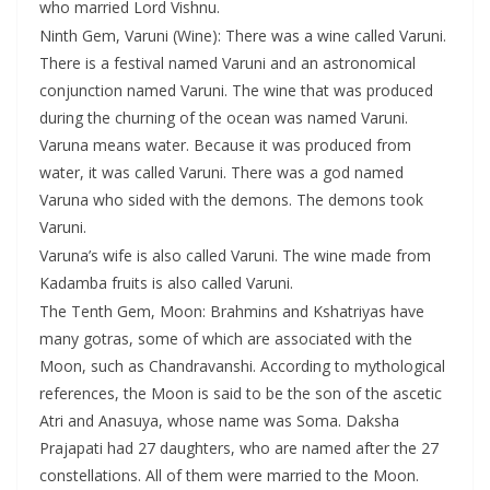
who married Lord Vishnu.
Ninth Gem, Varuni (Wine): There was a wine called Varuni.
There is a festival named Varuni and an astronomical
conjunction named Varuni. The wine that was produced
during the churning of the ocean was named Varuni.
Varuna means water. Because it was produced from
water, it was called Varuni. There was a god named
Varuna who sided with the demons. The demons took
Varuni.
Varuna’s wife is also called Varuni. The wine made from
Kadamba fruits is also called Varuni.
The Tenth Gem, Moon: Brahmins and Kshatriyas have
many gotras, some of which are associated with the
Moon, such as Chandravanshi. According to mythological
references, the Moon is said to be the son of the ascetic
Atri and Anasuya, whose name was Soma. Daksha
Prajapati had 27 daughters, who are named after the 27
constellations. All of them were married to the Moon.