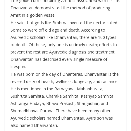
The golden urn containing Amrit is associated with his life.
Dhanvantari demonstrated the method of producing
Amrit in a golden vessel.
He said that gods like Brahma invented the nectar called
Soma to ward off old age and death. According to
Ayurvedic scholars like Dhanvantari, there are 100 types
of death. Of these, only one is untimely death; efforts to
prevent the rest are Ayurvedic diagnosis and treatment.
Dhanvantari has described every single measure of
lifespan.
He was born on the day of Dhanteras. Dhanvantari is the
revered deity of health, wellness, longevity, and radiance.
He is mentioned in the Ramayana, Mahabharata,
Sushruta Samhita, Charaka Samhita, Kashyap Samhita,
Ashtanga Hridaya, Bhava Prakash, Shargadhar, and
Shrimadbhavat Purana. There have been many other
Ayurvedic scholars named Dhanvantari. Ayu’s son was
also named Dhanvantari.