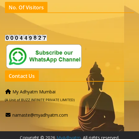
No. Of Visitors
Contact Us
My Adhyatm Mumbai
(A Unit of BUZZ INFINITE PRIVATE LIMITED)
namaste@myadhyatm.com
Copyright © 2026
MyAdhyatm
. All rights reserved.