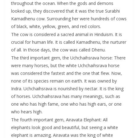
throughout the ocean. When the gods and demons
looked up, they discovered that it was the true Surabhi
Kamadhenu cow. Surrounding her were hundreds of cows
of black, white, yellow, green, and red colors.
The cow is considered a sacred animal in Hinduism. It is
crucial for human life. It is called Kamadhenu, the nurturer
of all. In those days, the cow was called Dhenu.
The third important gem, the Uchchaihsrava horse: There
were many horses, but the white Uchchaihsrava horse
was considered the fastest and the one that flew. Now,
none of its species remain on earth. It was owned by
Indra. Uchchaihsrava is nourished by nectar. It is the king
of horses. Uchchaihsrava has many meanings, such as
one who has high fame, one who has high ears, or one
who hears high.
The fourth important gem, Airavata Elephant: All
elephants look good and beautiful, but seeing a white
elephant is amazing. Airavata was the king of white