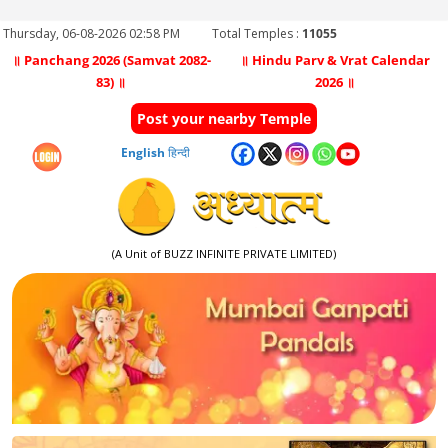
Thursday, 06-08-2026 02:58 PM
Total Temples :
11055
॥ Panchang 2026 (Samvat 2082-
॥ Hindu Parv & Vrat Calendar
83) ॥
2026 ॥
Post your nearby Temple
English
हिन्दी
(A Unit of BUZZ INFINITE PRIVATE LIMITED)