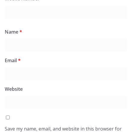
Name
*
Email
*
Website
Save my name, email, and website in this browser for