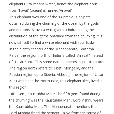
elephants. ‘Ira’ means water, hence the elephant born
from ‘Iravat’ (ocean) is named ‘Airavat’.
This elephant was one of the 14 precious objects
obtained during the churning of the ocean by the gods
and demons. Airavata was given to Indra during the
distribution of the gems obtained from the churning. It is
now difficult to find a white elephant with four tusks.
In the eighth chapter of the Mahabharata, Bhishma
Parva, the region north of India is called “Airavat” instead
of “Uttar Kuru.” This same name appears in Jain literature.
The region north refers to Tibet, Mongolia, and the
Russian region up to Siberia. Although the region of Uttar
Kuru was near the North Pole, this elephant likely lived in
this region.
Fifth Gem, Kaustubha Mani: The fifth gem found during
the churning was the Kaustubha Mani. Lord Vishnu wears
the Kaustubha Mani. The Mahabharata mentions that
Lord Krishna freed the serpent Kaliya from the terror of