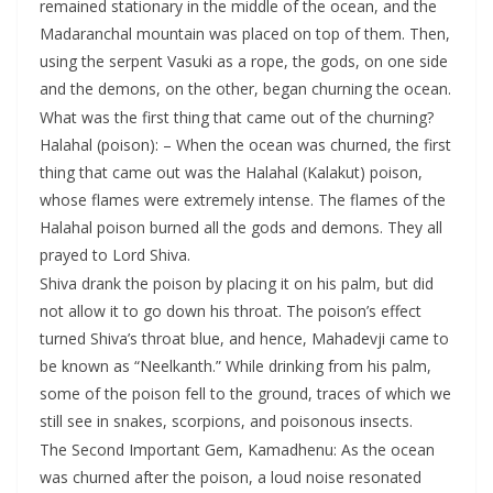
remained stationary in the middle of the ocean, and the
Madaranchal mountain was placed on top of them. Then,
using the serpent Vasuki as a rope, the gods, on one side
and the demons, on the other, began churning the ocean.
What was the first thing that came out of the churning?
Halahal (poison): – When the ocean was churned, the first
thing that came out was the Halahal (Kalakut) poison,
whose flames were extremely intense. The flames of the
Halahal poison burned all the gods and demons. They all
prayed to Lord Shiva.
Shiva drank the poison by placing it on his palm, but did
not allow it to go down his throat. The poison’s effect
turned Shiva’s throat blue, and hence, Mahadevji came to
be known as “Neelkanth.” While drinking from his palm,
some of the poison fell to the ground, traces of which we
still see in snakes, scorpions, and poisonous insects.
The Second Important Gem, Kamadhenu: As the ocean
was churned after the poison, a loud noise resonated