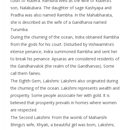
court of Kubera. Rambha lived as the wife of Kubera’s
son, Nalakubara. The daughter of sage Kashyapa and
Pradha was also named Rambha. In the Mahabharata,
she is described as the wife of a Gandharva named
Turumba.
During the churning of the ocean, Indra obtained Rambha
from the gods for his court. Disturbed by Vishwamitra’s
intense penance, Indra summoned Rambha and sent her
to break his penance. Apsaras are considered residents of
the Gandharvalok (the realm of the Gandharvas). Some
call them fairies.
The Eighth Gem, Lakshmi: Lakshmi also originated during
the churning of the ocean. Lakshmi represents wealth and
prosperity. Some people associate her with gold. It is
believed that prosperity prevails in homes where women
are respected.
The Second Lakshmi: From the womb of Maharishi
Bhrigu’s wife, Khyati, a beautiful girl was born, Lakshmi,