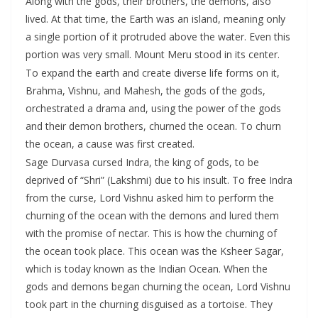
Along with the gods, their brothers, the demons, also
lived. At that time, the Earth was an island, meaning only
a single portion of it protruded above the water. Even this
portion was very small. Mount Meru stood in its center.
To expand the earth and create diverse life forms on it,
Brahma, Vishnu, and Mahesh, the gods of the gods,
orchestrated a drama and, using the power of the gods
and their demon brothers, churned the ocean. To churn
the ocean, a cause was first created.
Sage Durvasa cursed Indra, the king of gods, to be
deprived of “Shri” (Lakshmi) due to his insult. To free Indra
from the curse, Lord Vishnu asked him to perform the
churning of the ocean with the demons and lured them
with the promise of nectar. This is how the churning of
the ocean took place. This ocean was the Ksheer Sagar,
which is today known as the Indian Ocean. When the
gods and demons began churning the ocean, Lord Vishnu
took part in the churning disguised as a tortoise. They