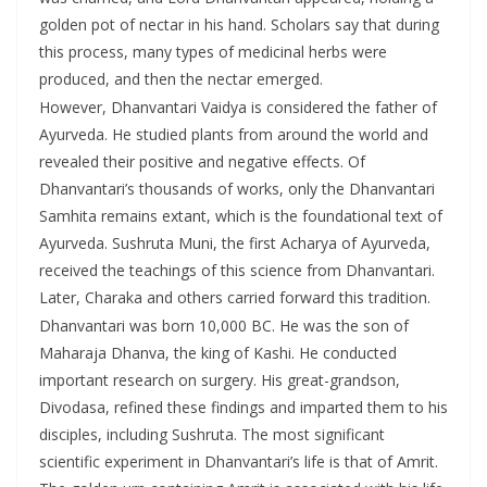
golden pot of nectar in his hand. Scholars say that during
this process, many types of medicinal herbs were
produced, and then the nectar emerged.
However, Dhanvantari Vaidya is considered the father of
Ayurveda. He studied plants from around the world and
revealed their positive and negative effects. Of
Dhanvantari’s thousands of works, only the Dhanvantari
Samhita remains extant, which is the foundational text of
Ayurveda. Sushruta Muni, the first Acharya of Ayurveda,
received the teachings of this science from Dhanvantari.
Later, Charaka and others carried forward this tradition.
Dhanvantari was born 10,000 BC. He was the son of
Maharaja Dhanva, the king of Kashi. He conducted
important research on surgery. His great-grandson,
Divodasa, refined these findings and imparted them to his
disciples, including Sushruta. The most significant
scientific experiment in Dhanvantari’s life is that of Amrit.