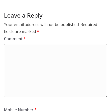
Leave a Reply
Your email address will not be published.
Required
fields are marked
*
Comment
*
Mobile Number
*