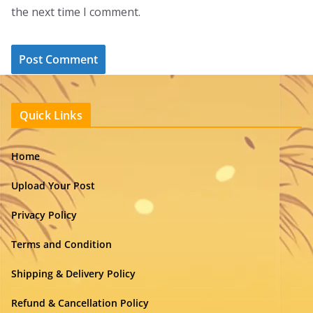
the next time I comment.
Quick Links
Home
Upload Your Post
Privacy Policy
Terms and Condition
Shipping & Delivery Policy
Refund & Cancellation Policy