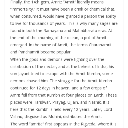
Finally, the 14th gem, Amrit: “Amrit” literally means
“immortality.” It must have been a drink or chemical that,
when consumed, would have granted a person the ability
to live for thousands of years. This is why many sages are
found in both the Ramayana and Mahabharata eras. At
the end of the churning of the ocean, a pot of Amrit
emerged. In the name of Amrit, the terms Charanamrit
and Panchamrit became popular.
When the gods and demons were fighting over the
distribution of the nectar, and at the behest of Indra, his
son Jayant tried to escape with the Amrit Kumbh, some
demons chased him. The struggle for the Amrit Kumbh
continued for 12 days in heaven, and a few drops of
Amrit fell from that Kumbh at four places on Earth. These
places were Haridwar, Prayag, Ujjain, and Nashik. It is
here that the Kumbh is held every 12 years. Later, Lord
Vishnu, disguised as Mohini, distributed the Amrit.
The word “amrita” first appears in the Rigveda, where it is