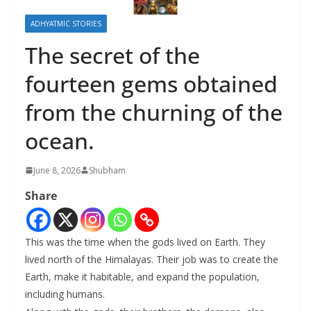
ADHYATMIC STORIES
The secret of the
fourteen gems obtained
from the churning of the
ocean.
June 8, 2026
Shubham
Share
This was the time when the gods lived on Earth. They
lived north of the Himalayas. Their job was to create the
Earth, make it habitable, and expand the population,
including humans.