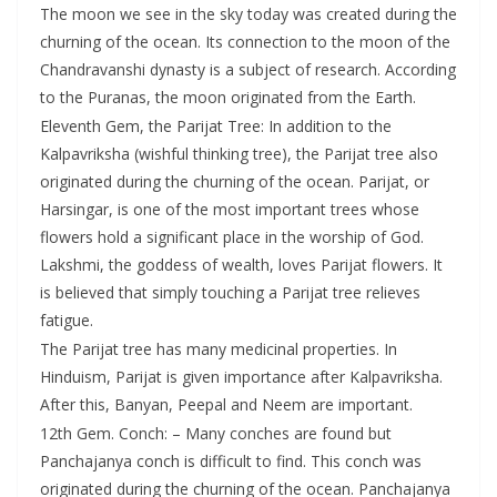
The moon we see in the sky today was created during the
churning of the ocean. Its connection to the moon of the
Chandravanshi dynasty is a subject of research. According
to the Puranas, the moon originated from the Earth.
Eleventh Gem, the Parijat Tree: In addition to the
Kalpavriksha (wishful thinking tree), the Parijat tree also
originated during the churning of the ocean. Parijat, or
Harsingar, is one of the most important trees whose
flowers hold a significant place in the worship of God.
Lakshmi, the goddess of wealth, loves Parijat flowers. It
is believed that simply touching a Parijat tree relieves
fatigue.
The Parijat tree has many medicinal properties. In
Hinduism, Parijat is given importance after Kalpavriksha.
After this, Banyan, Peepal and Neem are important.
12th Gem. Conch: – Many conches are found but
Panchajanya conch is difficult to find. This conch was
originated during the churning of the ocean. Panchajanya