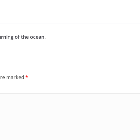
rning of the ocean.
 are marked
*