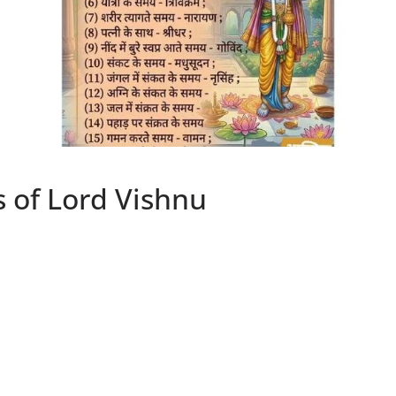
 of Lord Vishnu