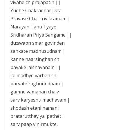
vivahe ch prajapatin ||
Yudhe Chakradhar Dev
Pravase Cha Trivikramam |
Narayan Tanu Tyaye
Sridharan Priya Sangame ||
du:swapn smar govinden
sankate madhusudnam |
kanne naarsinghan ch
pavake jalshayanam ||
jal madhye varhen ch
parvate raghunndnam |
gamne vamanan chaiv
sarv karyeshu madhavam |
shodash etani namani
pratarutthay ya: pathet।
sarv paap vinirmukte,