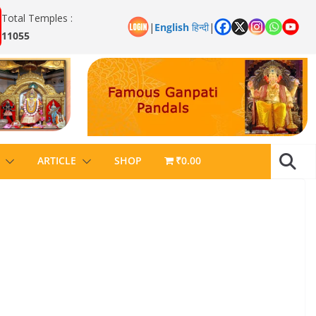
Total Temples :
|
English
हिन्दी
|
11055
ARTICLE
SHOP
₹0.00