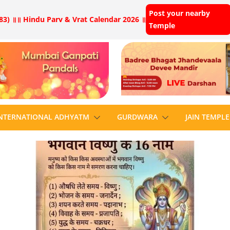
Post your nearby
83) ॥
॥ Hindu Parv & Vrat Calendar 2026 ॥
Temple
NTERNATIONAL ADHYATM
GURDWARA
JAIN TEMPLE