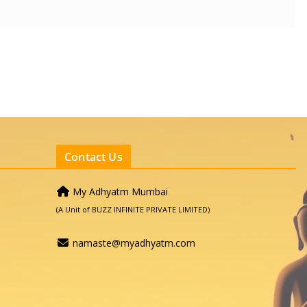
Contact Us
My Adhyatm Mumbai
(A Unit of BUZZ INFINITE PRIVATE LIMITED)
namaste@myadhyatm.com