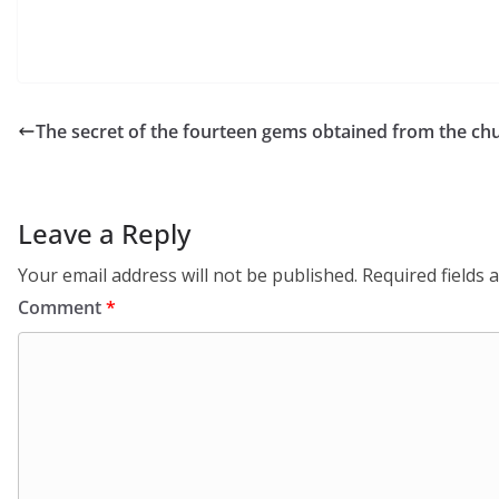
The secret of the fourteen gems obtained from the chu
Leave a Reply
Your email address will not be published.
Required fields
Comment
*