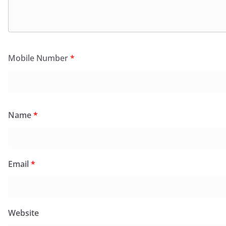
Mobile Number
*
Name
*
Email
*
Website