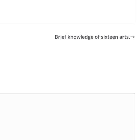
Brief knowledge of sixteen arts.