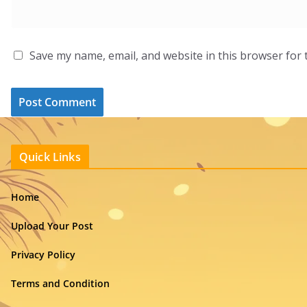
Save my name, email, and website in this browser for 
Quick Links
Home
Upload Your Post
Privacy Policy
Terms and Condition