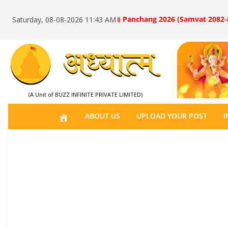
॥ Panchang 2026 (Samvat 2082-
Saturday, 08-08-2026 11:43 AM
(A Unit of BUZZ INFINITE PRIVATE LIMITED)
H
ABOUT US
UPLOAD YOUR POST
I
O
M
E