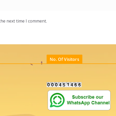
the next time I comment.
No. Of Visitors