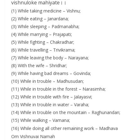
vishnuloke mahiyate।।
(1) While taking medicine – Vishnu;
(2) While eating – Janardana;
(3) While sleeping – Padmanabha;
(4) While marrying – Prajapati;
(5) While fighting – Chakradhar;
(6) While travelling – Trivikrama;
(7) While leaving the body – Narayana;
(8) With the wife – Shridhar;
(9) While having bad dreams – Govinda;
(10) While in trouble – Madhusudan;
(11) While in trouble in the forest – Narasimha;
(12) While in trouble with fire – Jalayasvi;
(13) While in trouble in water – Varaha;
(14) While in trouble on the mountain – Raghunandan;
(15) While walking – Vamana;
(16) While doing all other remaining work – Madhava
Om Vishnuvai Namah