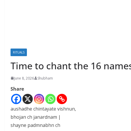
RITUALS
Time to chant the 16 names
June 8, 2026
Shubham
Share
aushadhe chintayate vishnun,
bhojan ch janardnam |
shayne padmnabhn ch