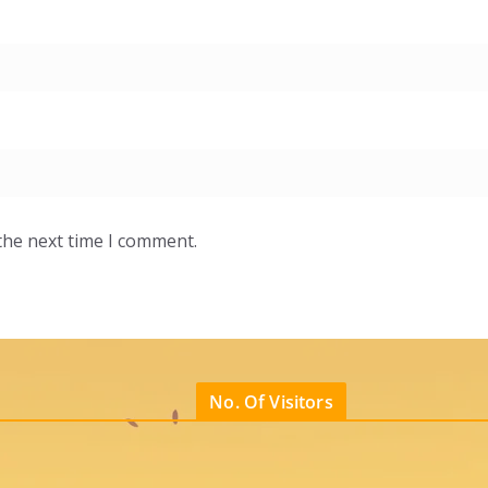
the next time I comment.
No. Of Visitors