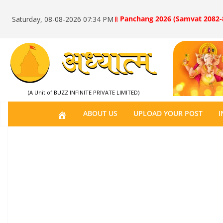
॥ Panchang 2026 (Samvat 2082-
Saturday, 08-08-2026 07:34 PM
(A Unit of BUZZ INFINITE PRIVATE LIMITED)
H
ABOUT US
UPLOAD YOUR POST
I
O
M
E