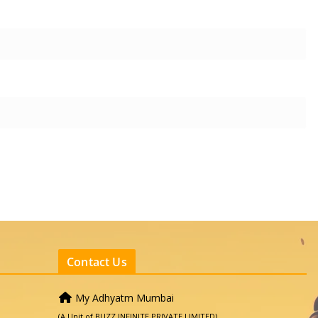
Contact Us
My Adhyatm Mumbai
(A Unit of BUZZ INFINITE PRIVATE LIMITED)