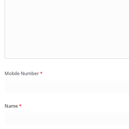
Mobile Number
*
Name
*