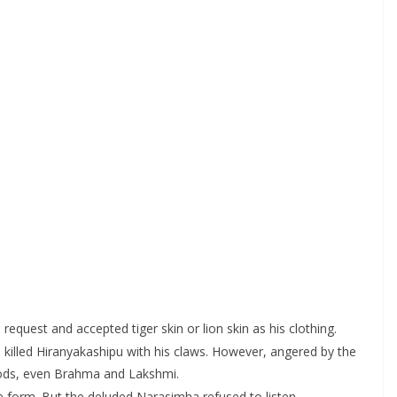
equest and accepted tiger skin or lion skin as his clothing.
 killed Hiranyakashipu with his claws. However, angered by the
 gods, even Brahma and Lakshmi.
e form. But the deluded Narasimha refused to listen.