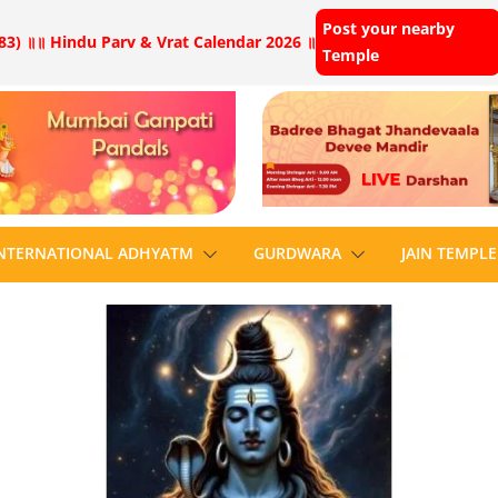
Post your nearby
83) ॥
॥ Hindu Parv & Vrat Calendar 2026 ॥
Temple
NTERNATIONAL ADHYATM
GURDWARA
JAIN TEMPLE