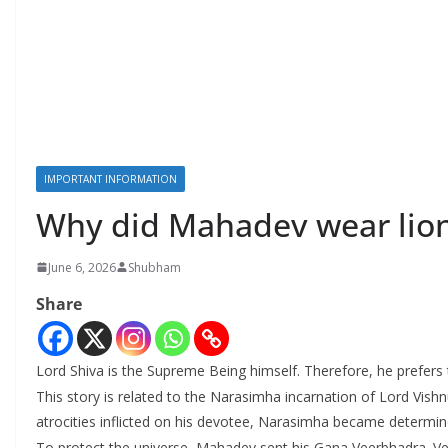
IMPORTANT INFORMATION
Why did Mahadev wear lion
June 6, 2026
Shubham
Share
Lord Shiva is the Supreme Being himself. Therefore, he prefers t
This story is related to the Narasimha incarnation of Lord Vis
atrocities inflicted on his devotee, Narasimha became determin
To protect the universe, Mahadev sent his Gana Veerbhadra. Vee