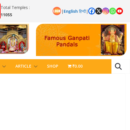
Total Temples :
|
English
हिन्दी
|
11055
ARTICLE
SHOP
₹0.00