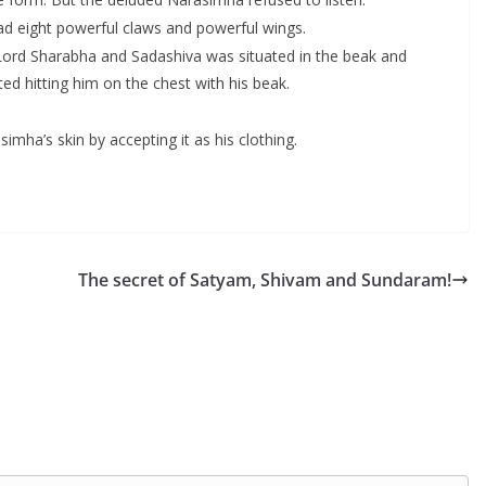
d eight powerful claws and powerful wings.
 Lord Sharabha and Sadashiva was situated in the beak and
ed hitting him on the chest with his beak.
a’s skin by accepting it as his clothing.
The secret of Satyam, Shivam and Sundaram!