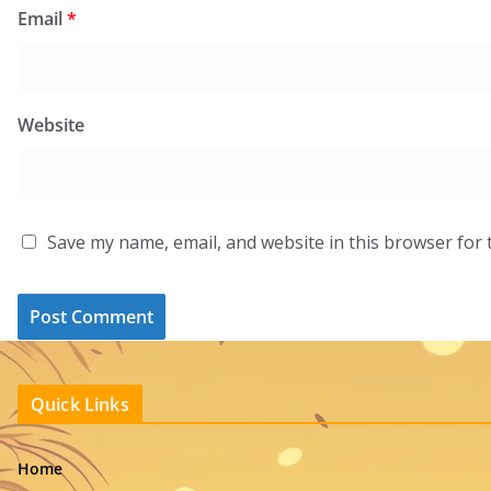
Email
*
Website
Save my name, email, and website in this browser for 
Quick Links
Home