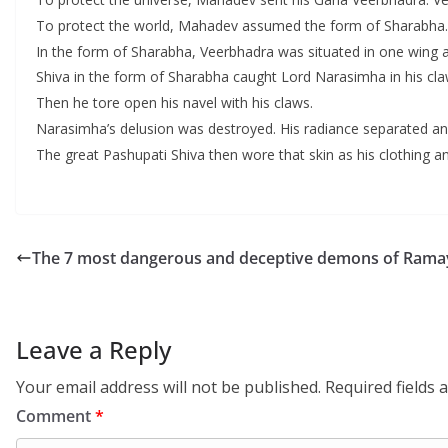
To protect the world, Mahadev assumed the form of Sharabha. 
In the form of Sharabha, Veerbhadra was situated in one wing a
Shiva in the form of Sharabha caught Lord Narasimha in his claw
Then he tore open his navel with his claws.
Narasimha’s delusion was destroyed. His radiance separated an
The great Pashupati Shiva then wore that skin as his clothing an
The 7 most dangerous and deceptive demons of Rama
Leave a Reply
Your email address will not be published.
Required fields
Comment
*