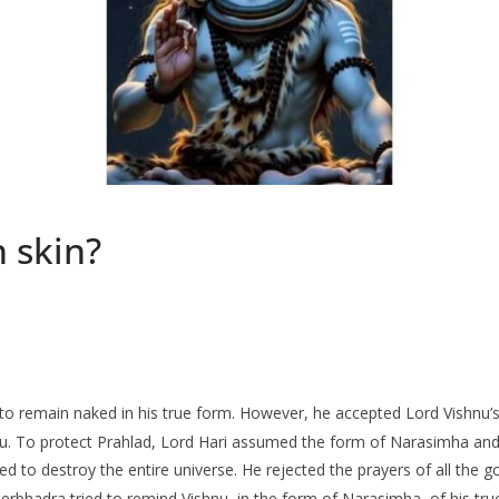
 skin?
o remain naked in his true form. However, he accepted Lord Vishnu’s r
hnu. To protect Prahlad, Lord Hari assumed the form of Narasimha and
ed to destroy the entire universe. He rejected the prayers of all the
rbhadra tried to remind Vishnu, in the form of Narasimha, of his tru