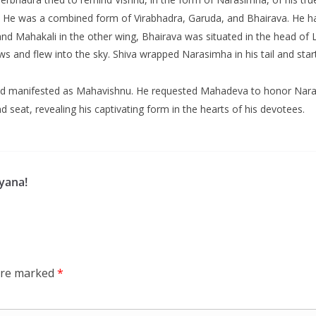
He was a combined form of Virabhadra, Garuda, and Bhairava. He ha
nd Mahakali in the other wing, Bhairava was situated in the head of
s and flew into the sky. Shiva wrapped Narasimha in his tail and start
d manifested as Mahavishnu. He requested Mahadeva to honor Narasimh
d seat, revealing his captivating form in the hearts of his devotees.
yana!
 are marked
*